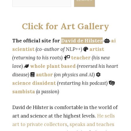
Click for Art Gallery
The official site for
David de Hilster
ai
scientist
(co-author of NLP++)
artist
(returning to his roots)
teacher
(his new
love)
whole plant based
(reversed his heart
disease)
author
(on physics and AI)
science dissident
(restarting his podcast)
sambista
(a passion)
David de Hilster is comfortable in the world of
art and science at the highest levels.
He sells
art to private collectors
,
speaks and teaches