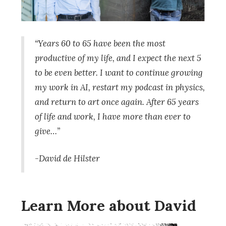
“Years 60 to 65 have been the most
productive of my life, and I expect the next 5
to be even better. I want to continue growing
my work in AI, restart my podcast in physics,
and return to art once again. After 65 years
of life and work, I have more than ever to
give…”
-David de Hilster
Learn More about David