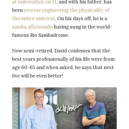
at universities on AI
, and with his father, has
been
reverse engineering the physicality of
the entire universe
. On his days off, he is a
samba afficionado
having sung in the world-
famous Rio Sambadrome.
Now semi-retired, David confesses that the
best years professionally of his life were from
age 60-65 and when asked, he says that next
five will be even better!