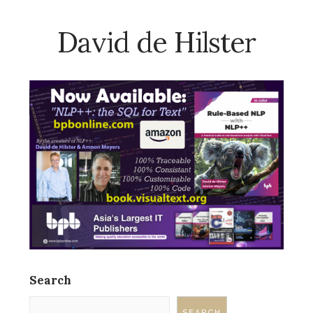
David de Hilster
Search
SEARCH