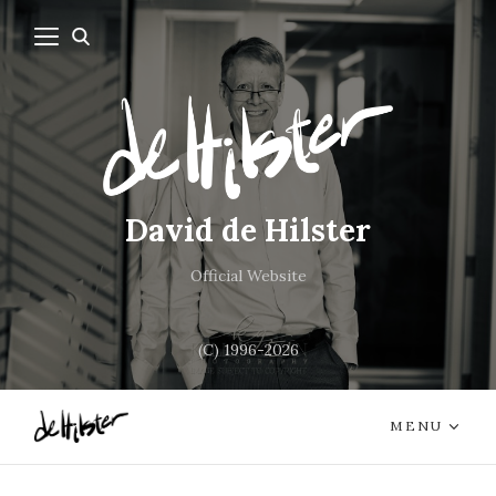
David de Hilster
Official Website
(C) 1996-2026
MENU