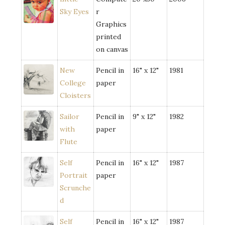
Sky Eyes
r
Graphics
printed
on canvas
New
Pencil in
16" x 12"
1981
College
paper
Cloisters
Sailor
Pencil in
9" x 12"
1982
with
paper
Flute
Self
Pencil in
16" x 12"
1987
Portrait
paper
Scrunche
d
Self
Pencil in
16" x 12"
1987