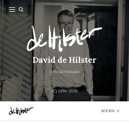
David de Hilster
Official Website
(C) 1996-2026
MENU