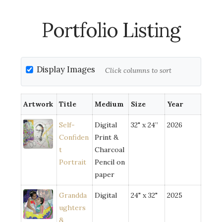
Portfolio Listing
Display Images
Click columns to sort
Artwork
Title
Medium
Size
Year
Self-
Digital
32" x 24”
2026
Confiden
Print &
t
Charcoal
Portrait
Pencil on
paper
Grandda
Digital
24" x 32"
2025
ughters
&