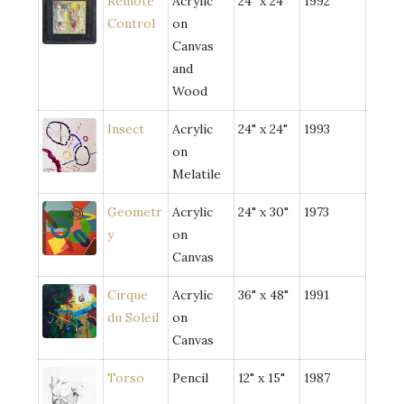
Remote
Acrylic
24" x 24"
1992
Control
on
Canvas
and
Wood
Insect
Acrylic
24" x 24"
1993
on
Melatile
Geometr
Acrylic
24" x 30"
1973
y
on
Canvas
Cirque
Acrylic
36" x 48"
1991
du Soleil
on
Canvas
Torso
Pencil
12" x 15"
1987