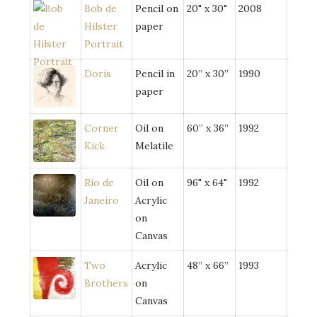
Bob de
Pencil on
20" x 30"
2008
Hilster
paper
Portrait
Doris
Pencil in
20” x 30”
1990
paper
Corner
Oil on
60” x 36”
1992
Kick
Melatile
Rio de
Oil on
96" x 64"
1992
Janeiro
Acrylic
on
Canvas
Two
Acrylic
48” x 66”
1993
Brothers
on
Canvas