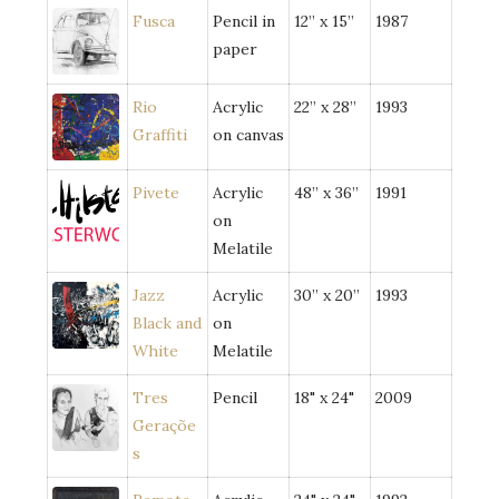
Fusca
Pencil in
12” x 15”
1987
paper
Rio
Acrylic
22” x 28”
1993
Graffiti
on canvas
Pivete
Acrylic
48” x 36”
1991
on
Melatile
Jazz
Acrylic
30” x 20”
1993
Black and
on
White
Melatile
Tres
Pencil
18" x 24"
2009
Geraçõe
s