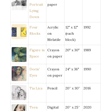
Portrait
paper
Lying
Down
Four
Acrylic
12" x 12"
1992
Blocks
on
(each
Melatile
block)
Figure in
Crayon
20" x 30"
1989
Space
on paper
Doris'
Crayon
24" x 36"
1990
Eyes
on paper
Tia Lica
Pencil
20” x 30”
2016
Teen
Digital
20” x 25”
2020