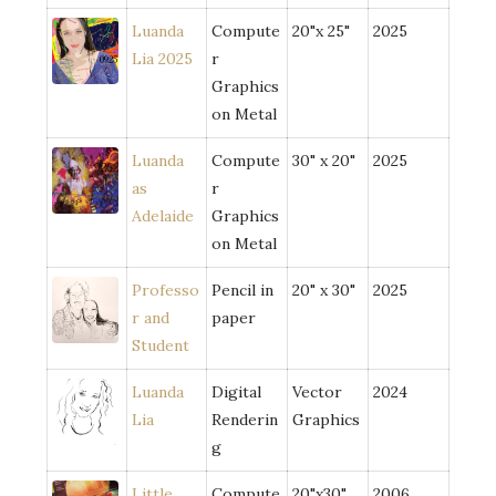
Luanda
Compute
20"x 25"
2025
Lia 2025
r
Graphics
on Metal
Luanda
Compute
30" x 20"
2025
as
r
Adelaide
Graphics
on Metal
Professo
Pencil in
20" x 30"
2025
r and
paper
Student
Luanda
Digital
Vector
2024
Lia
Renderin
Graphics
g
Little
Compute
20"x30"
2006