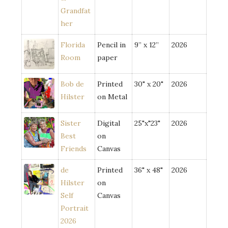
Grandfat
her
Florida
Pencil in
9” x 12”
2026
Room
paper
Bob de
Printed
30" x 20"
2026
Hilster
on Metal
Sister
Digital
25"x"23"
2026
Best
on
Friends
Canvas
de
Printed
36" x 48"
2026
Hilster
on
Self
Canvas
Portrait
2026