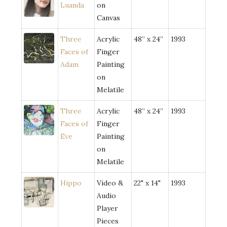
Luanda
on
Canvas
Three
Acrylic
48” x 24”
1993
Faces of
Finger
Adam
Painting
on
Melatile
Three
Acrylic
48” x 24”
1993
Faces of
Finger
Eve
Painting
on
Melatile
Hippo
Video &
22" x 14"
1993
Audio
Player
Pieces