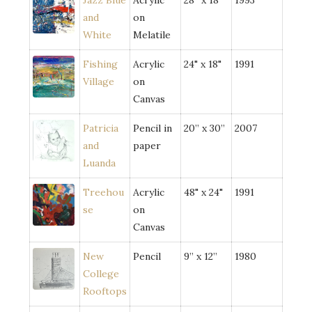
Jazz Blue
Acrylic
28” x 18"
1993
and
on
White
Melatile
Fishing
Acrylic
24" x 18"
1991
Village
on
Canvas
Patricia
Pencil in
20” x 30”
2007
and
paper
Luanda
Treehou
Acrylic
48" x 24"
1991
se
on
Canvas
New
Pencil
9” x 12”
1980
College
Rooftops