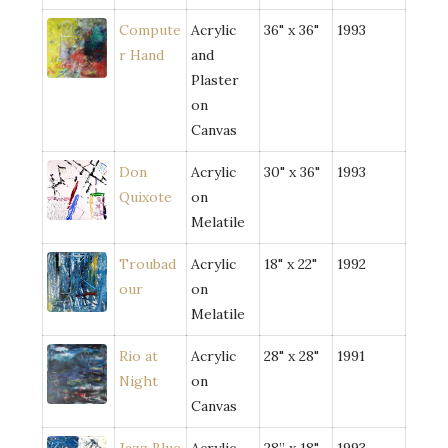
Compute
Acrylic
36" x 36"
1993
r Hand
and
Plaster
on
Canvas
Don
Acrylic
30" x 36"
1993
Quixote
on
Melatile
Troubad
Acrylic
18" x 22"
1992
our
on
Melatile
Rio at
Acrylic
28" x 28"
1991
Night
on
Canvas