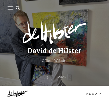
David de Hilster
Official Website
(C) 1996-2026
MENU