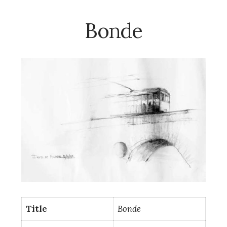
Bonde
Title
Bonde