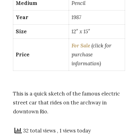
Medium
Pencil
Year
1987
Size
12″ x 15″
For Sale
(click for
Price
purchase
information)
This is a quick sketch of the famous electric
street car that rides on the archway in
downtown Rio.
32 total views
, 1 views today