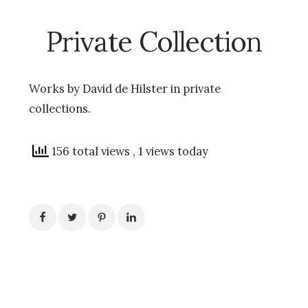
Private Collection
Works by David de Hilster in private
collections.
156 total views
, 1 views today