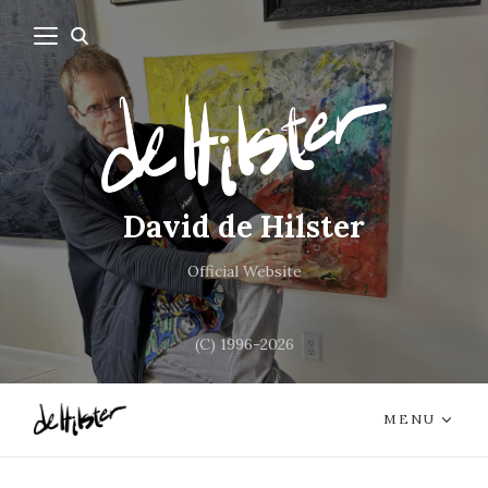
David de Hilster
Official Website
(C) 1996-2026
MENU