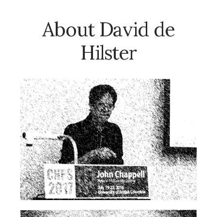
About David de
Hilster