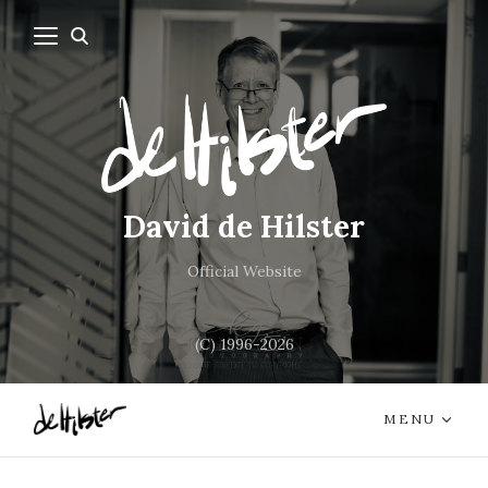
David de Hilster
Official Website
(C) 1996-2026
MENU