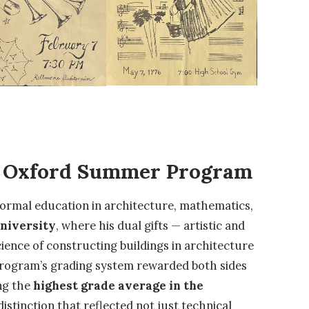
e Oxford Summer Program
formal education in architecture, mathematics,
niversity
, where his dual gifts — artistic and
ience of constructing buildings in architecture
program’s grading system rewarded both sides
ing the
highest grade average in the
distinction that reflected not just technical