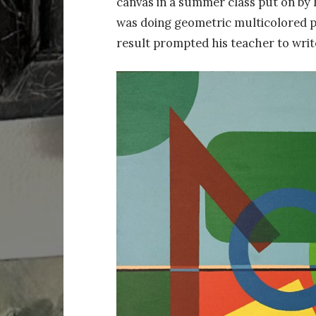
canvas in a summer class put on by h
was doing geometric multicolored pa
result prompted his teacher to write 