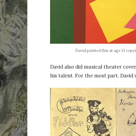
David painted this at age 13 copyi
David also did musical theater cove
his talent. For the most part, David