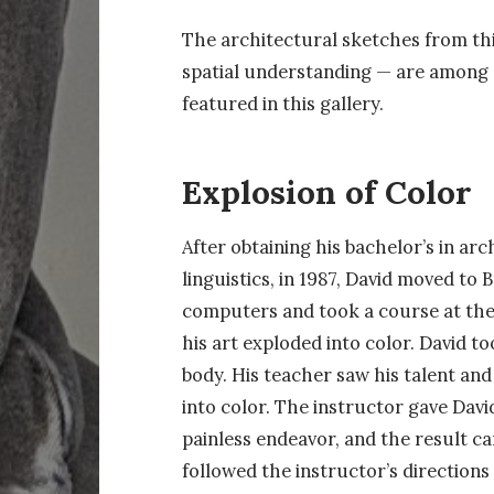
The architectural sketches from this
spatial understanding — are among de
featured in this gallery.
Explosion of Color
After obtaining his bachelor’s in a
linguistics, in 1987, David moved to 
computers and took a course at the
his art exploded into color. David t
body. His teacher saw his talent and
into color. The instructor gave Davi
painless endeavor, and the result c
followed the instructor’s directions 