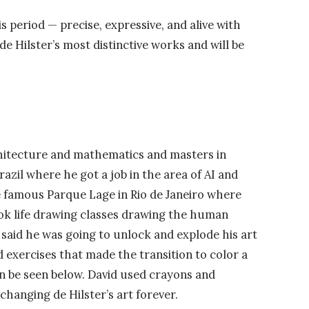
 period — precise, expressive, and alive with
 Hilster’s most distinctive works and will be
rchitecture and mathematics and masters in
Brazil where he got a job in the area of AI and
 famous Parque Lage in Rio de Janeiro where
ook life drawing classes drawing the human
 said he was going to unlock and explode his art
d exercises that made the transition to color a
an be seen below. David used crayons and
changing de Hilster’s art forever.