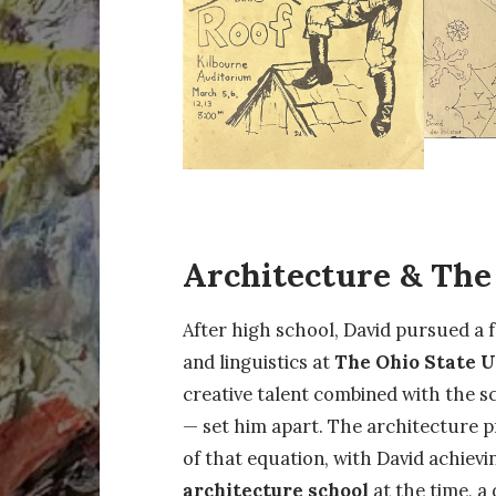
Architecture & Th
After high school, David pursued a 
and linguistics at
The Ohio State U
creative talent combined with the sc
— set him apart. The architecture 
of that equation, with David achiev
architecture school
at the time, a 