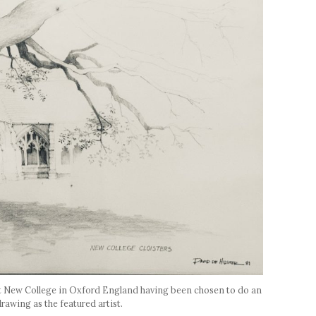
at New College in Oxford England having been chosen to do an
drawing as the featured artist.