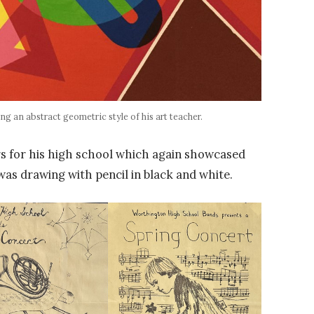
ng an abstract geometric style of his art teacher.
rs for his high school which again showcased
 was drawing with pencil in black and white.