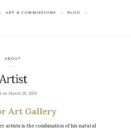
ART & COMMISSIONS
BLOG
ABOUT
Artist
d on
March 28, 2025
or Art Gallery
 artists is the combination of his natural