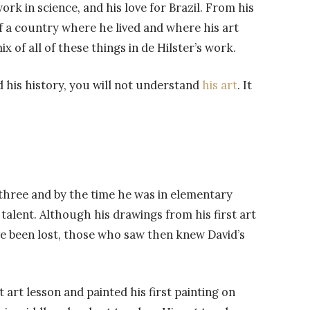
ork in science, and his love for Brazil. From his
of a country where he lived and where his art
ix of all of these things in de Hilster’s work.
 his history, you will not understand
his art
. It
 three and by the time he was in elementary
talent. Although his drawings from his first art
ve been lost, those who saw then knew David’s
t art lesson and painted his first painting on