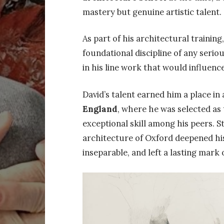
mastery but genuine artistic talent.
As part of his architectural trainin
foundational discipline of any serio
in his line work that would influenc
David’s talent earned him a place in
England
, where he was selected as
exceptional skill among his peers. 
architecture of Oxford deepened hi
inseparable, and left a lasting mark on