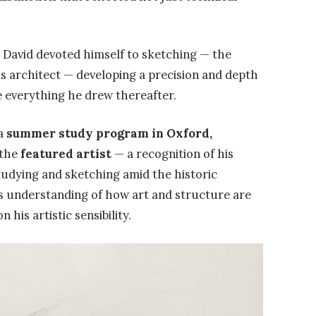
g, David devoted himself to sketching — the
us architect — developing a precision and depth
e everything he drew thereafter.
 a
summer study program in Oxford,
 the
featured artist
— a recognition of his
Studying and sketching amid the historic
s understanding of how art and structure are
 his artistic sensibility.