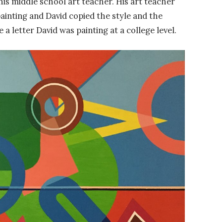
is middle school art teacher. His art teacher
inting and David copied the style and the
a letter David was painting at a college level.