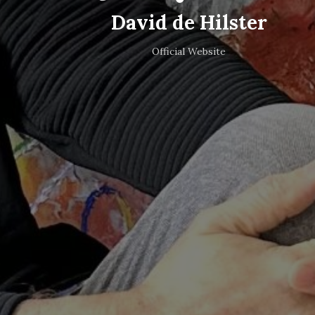
David de Hilster
Official Website