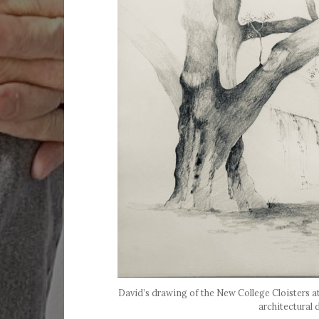
David’s drawing of the New College Cloisters 
architectural 