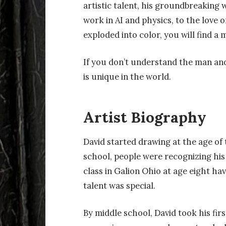
artistic talent, his groundbreaking w
work in AI and physics, to the love 
exploded into color, you will find a m
If you don’t understand the man and
is unique in the world.
Artist Biography
David started drawing at the age of
school, people were recognizing his 
class in Galion Ohio at age eight ha
talent was special.
By middle school, David took his firs