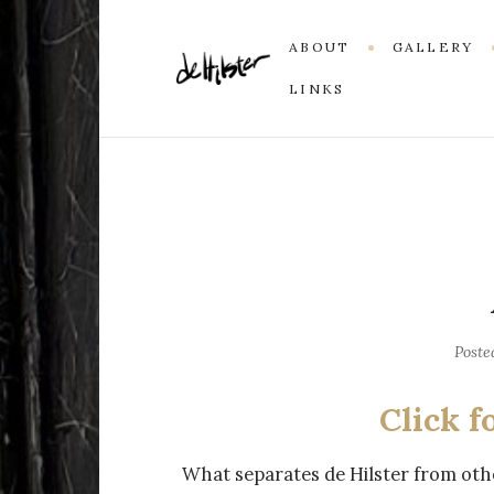
ABOUT
GALLERY
LINKS
Poste
Click f
What separates de Hilster from other