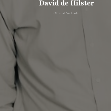
David de Hilster
Official Website