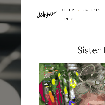
ABOUT
GALLERY
LINKS
Sister