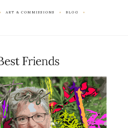
ART & COMMISSIONS
BLOG
 Best Friends