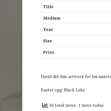
Title
Medium
Year
Size
Price
David did this artwork for his sisters
Easter egg: Black Lake
36 total views
, 1 views today