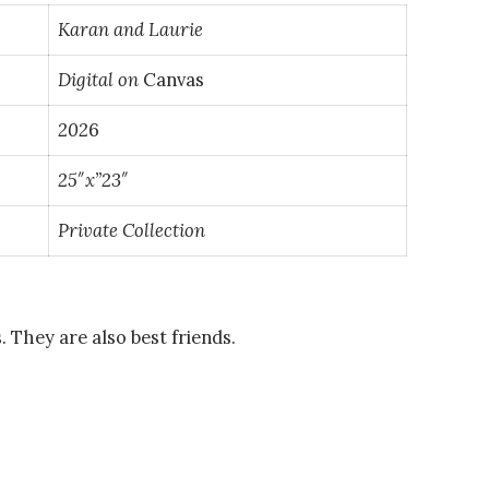
Karan and Laurie
Digital on
Canvas
202
6
25″x”23″
Private
Collection
. They are also best friends.