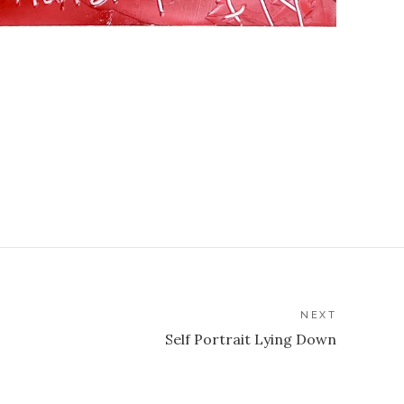
NEXT
Self Portrait Lying Down