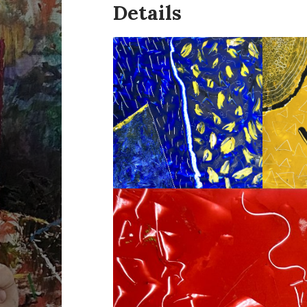
Details