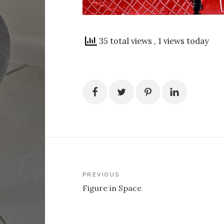
35 total views
, 1 views today
Post
PREVIOUS
Figure in Space
navigation