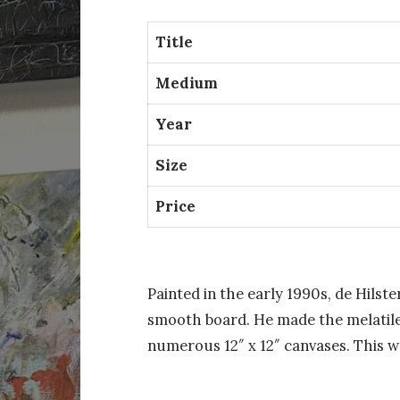
Title
Medium
Year
Size
Price
Painted in the early 1990s, de Hilst
smooth board. He made the melatile
numerous 12″ x 12″ canvases. This w