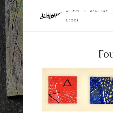
ABOUT
GALLERY
LINKS
Fou