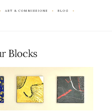
ART & COMMISSIONS
BLOG
r Blocks