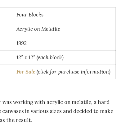
Four Blocks
Acrylic on Melatile
1992
12″ x 12″ (each block)
For Sale
(click for purchase information)
er was working with acrylic on melatile, a hard
 canvases in various sizes and decided to make
as the result.