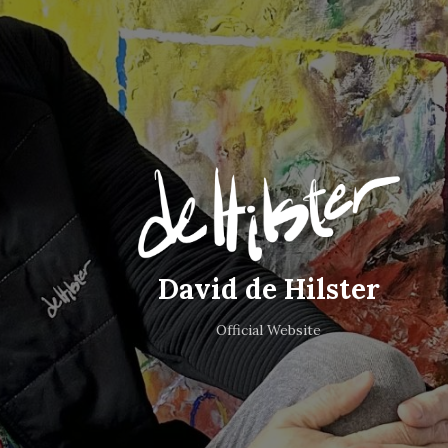
David de Hilster
Official Website