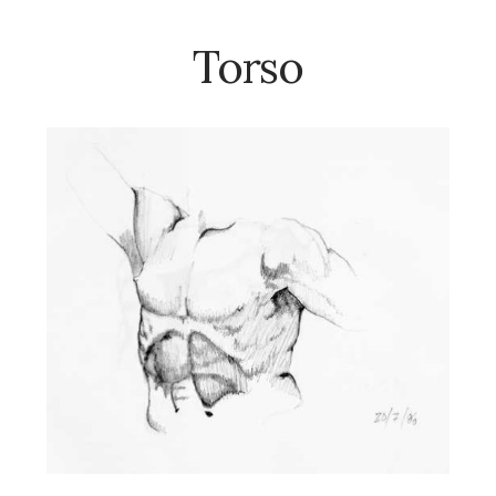
Torso