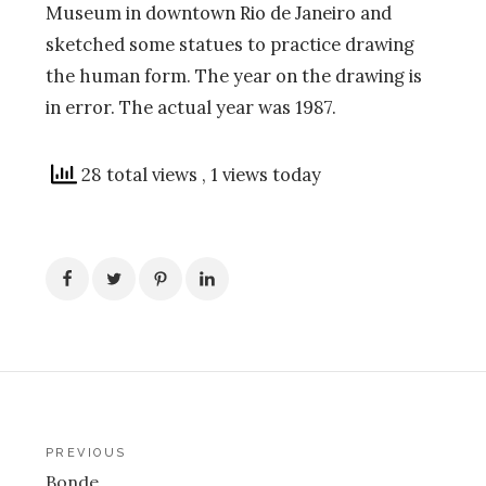
Museum in downtown Rio de Janeiro and
sketched some statues to practice drawing
the human form. The year on the drawing is
in error. The actual year was 1987.
28 total views
, 1 views today
Post
PREVIOUS
Bonde