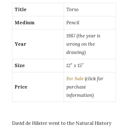
Title
Torso
Medium
Pencil
1987 (the year is
Year
wrong on the
drawing)
Size
12″ x 15″
For Sale
(click for
Price
purchase
information)
David de Hilster went to the Natural History