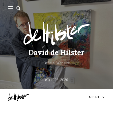
David de Hilster
Official Website
(C) 1996-2026
MENU