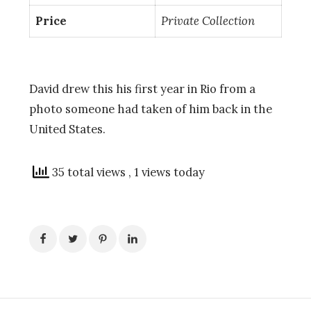
Price
Private Collection
David drew this his first year in Rio from a
photo someone had taken of him back in the
United States.
35 total views
, 1 views today