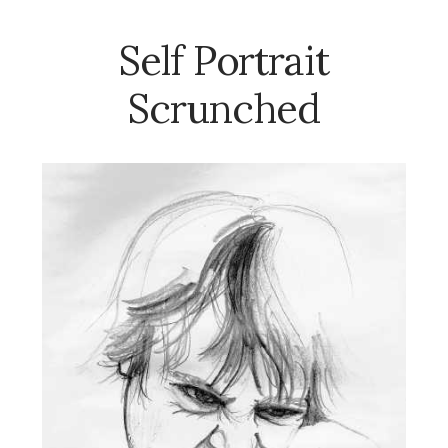
Self Portrait
Scrunched