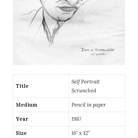
Self Portrait
Title
Scrunched
Medium
Pencil in paper
Year
1987
Size
16
” x 12″