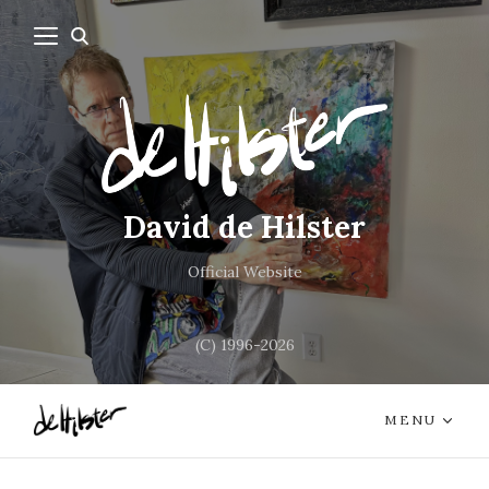
David de Hilster
Official Website
(C) 1996-2026
MENU