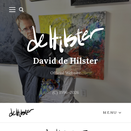
David de Hilster
Official Website
(C) 1996-2026
MENU