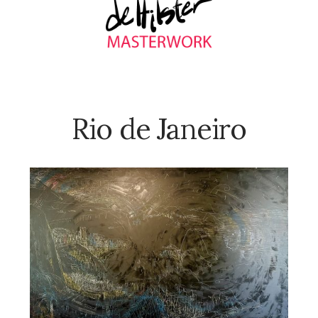
Rio de Janeiro