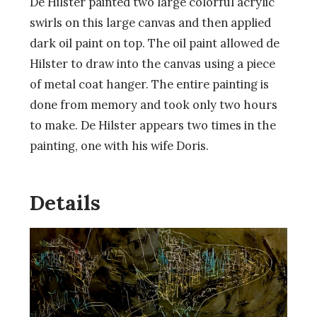
De Hilster painted two large colorful acrylic
swirls on this large canvas and then applied
dark oil paint on top. The oil paint allowed de
Hilster to draw into the canvas using a piece
of metal coat hanger. The entire painting is
done from memory and took only two hours
to make. De Hilster appears two times in the
painting, one with his wife Doris.
Details