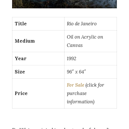
Title
Rio de Janeiro
Oil on Acrylic on
Medium
Canvas
Year
1992
Size
96″ x 64″
For Sale
(click for
Price
purchase
information)