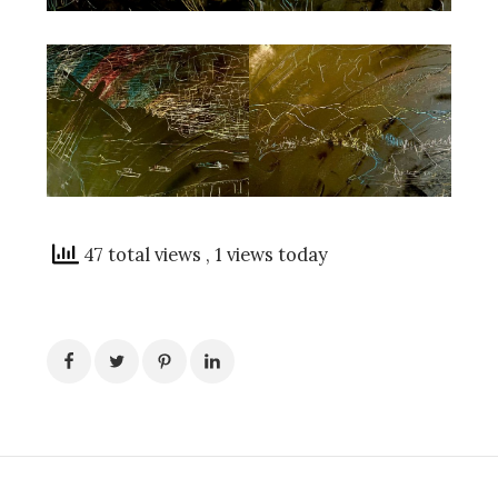
47 total views
, 1 views today