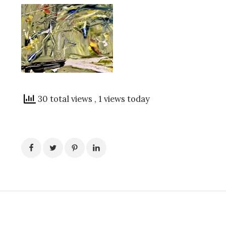
30 total views
, 1 views today