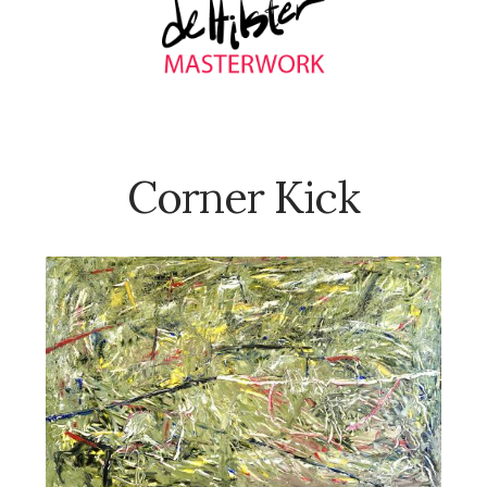
Corner Kick