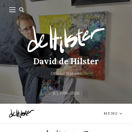
David de Hilster
Official Website
(C) 1996-2026
MENU