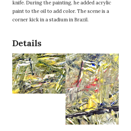
knife. During the painting, he added acrylic
paint to the oil to add color. The scene is a
corner kick in a stadium in Brazil.
Details