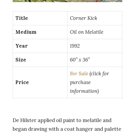
Title
Corner Kick
Medium
Oil on Melatile
Year
1992
Size
60” x 36”
For Sale
(click for
Price
purchase
information)
De Hilster applied oil paint to melatile and
began drawing with a coat hanger and palette