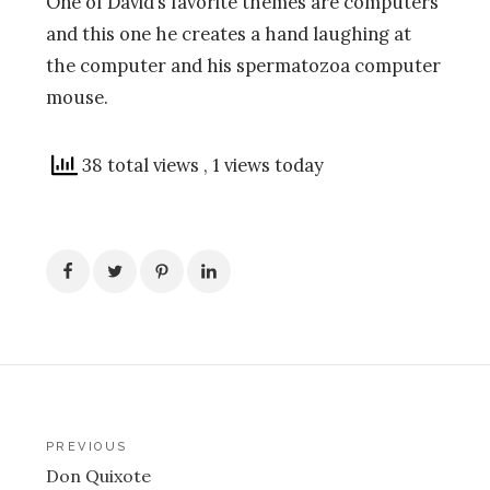
One of David’s favorite themes are computers
and this one he creates a hand laughing at
the computer and his spermatozoa computer
mouse.
38 total views
, 1 views today
Post
PREVIOUS
Don Quixote