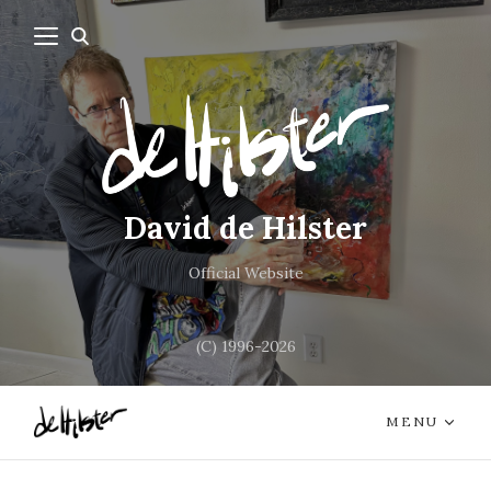
David de Hilster
Official Website
(C) 1996-2026
MENU