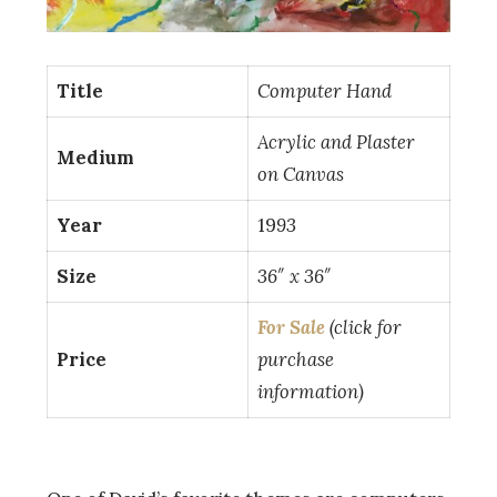
Title
Computer Hand
Acrylic and Plaster
Medium
on Canvas
Year
19
93
Size
36″ x 36″
For Sale
(click for
Price
purchase
information)