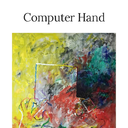
Computer Hand