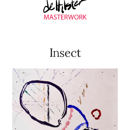
Insect