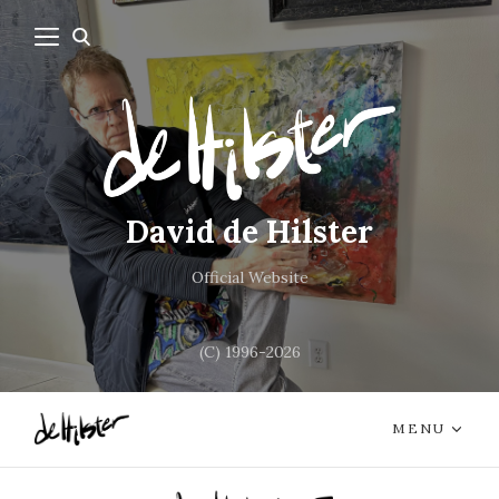
David de Hilster
Official Website
(C) 1996-2026
MENU