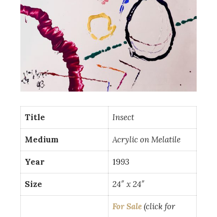
Title
Insect
Medium
Acrylic on Melatile
Year
19
93
Size
24″ x 24″
For Sale
(click for