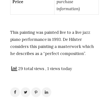
Price
purchase
information)
This painting was painted live to a live jazz
piano performance in 1993. De Hilster
considers this painting a masterwork which
he describes as a “perfect composition”.
29 total views
, 1 views today