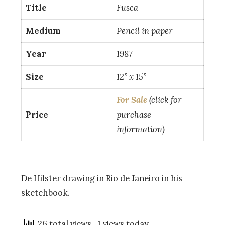
Title
Fusca
Medium
Pencil in paper
Year
1987
Size
12” x 15”
For Sale
(click for
Price
purchase
information)
De Hilster drawing in Rio de Janeiro in his
sketchbook.
26 total views
, 1 views today