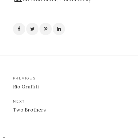
Post
PREVIOUS
Rio Graffiti
navigation
NEXT
Two Brothers