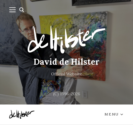
David de Hilster
Official Website
(C) 1996-2026
MENU