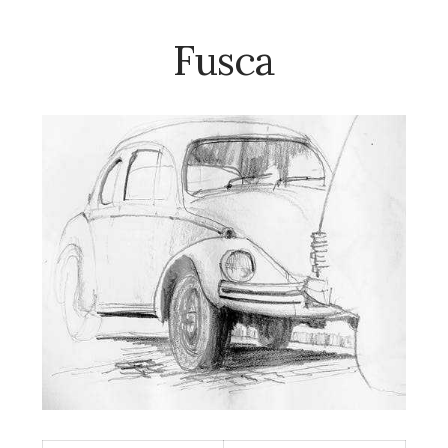
Fusca