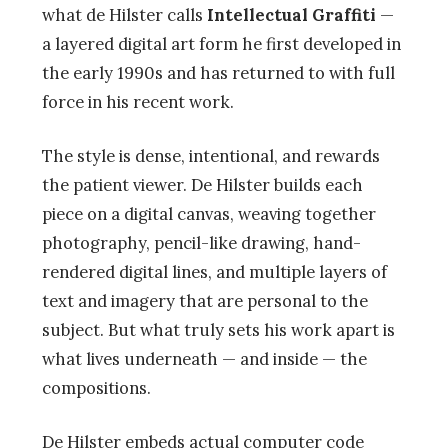
what de Hilster calls
Intellectual Graffiti
—
a layered digital art form he first developed in
the early 1990s and has returned to with full
force in his recent work.
The style is dense, intentional, and rewards
the patient viewer. De Hilster builds each
piece on a digital canvas, weaving together
photography, pencil-like drawing, hand-
rendered digital lines, and multiple layers of
text and imagery that are personal to the
subject. But what truly sets his work apart is
what lives underneath — and inside — the
compositions.
De Hilster embeds actual computer code