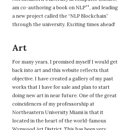
++
am co-authoring a book on NLP
, and leading
a new project called the “NLP Blockchain”
through the university. Exciting times ahead!
Art
For many years, I promised myself I would get
back into art and this website reflects that
objective. I have created a gallery of my past
works that I have for sale and plan to start
doing new art in near future. One of the great
coincidences of my professorship at
Northeastern University Miami is that it
located in the heart of the world-famous
Wynwood Art District. This has been very