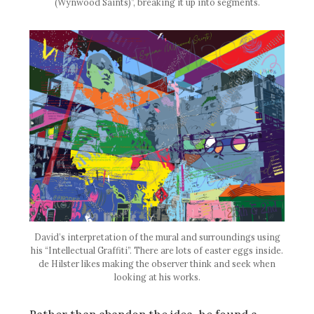
(Wynwood Saints)”, breaking it up into segments.
David’s interpretation of the mural and surroundings using
his “Intellectual Graffiti”. There are lots of easter eggs inside.
de Hilster likes making the observer think and seek when
looking at his works.