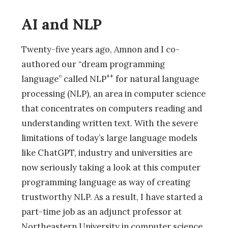
AI and NLP
Twenty-five years ago, Amnon and I co-
authored our “dream programming
++
language” called NLP
for natural language
processing (NLP), an area in computer science
that concentrates on computers reading and
understanding written text. With the severe
limitations of today’s large language models
like ChatGPT, industry and universities are
now seriously taking a look at this computer
programming language as way of creating
trustworthy NLP. As a result, I have started a
part-time job as an adjunct professor at
Northeastern University in computer science,