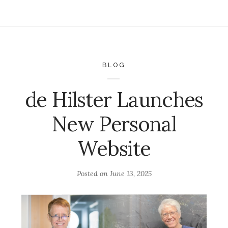
BLOG
de Hilster Launches
New Personal
Website
Posted on
June 13, 2025