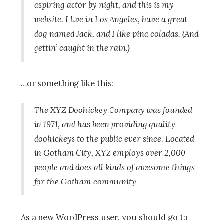
aspiring actor by night, and this is my
website. I live in Los Angeles, have a great
dog named Jack, and I like piña coladas. (And
gettin’ caught in the rain.)
…or something like this:
The XYZ Doohickey Company was founded
in 1971, and has been providing quality
doohickeys to the public ever since. Located
in Gotham City, XYZ employs over 2,000
people and does all kinds of awesome things
for the Gotham community.
As a new WordPress user, you should go to