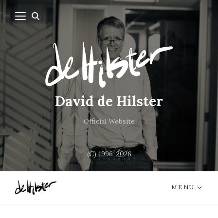
David de Hilster
Official Website
(C) 1996-2026
MENU