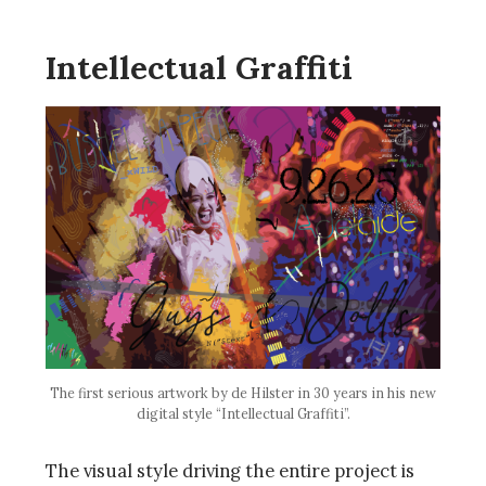
Intellectual Graffiti
The first serious artwork by de Hilster in 30 years in his new
digital style “Intellectual Graffiti”.
The visual style driving the entire project is