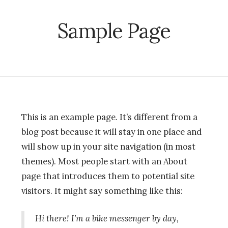
Sample Page
This is an example page. It’s different from a
blog post because it will stay in one place and
will show up in your site navigation (in most
themes). Most people start with an About
page that introduces them to potential site
visitors. It might say something like this:
Hi there! I’m a bike messenger by day,