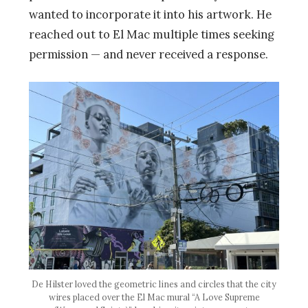
wanted to incorporate it into his artwork. He
reached out to El Mac multiple times seeking
permission — and never received a response.
De Hilster loved the geometric lines and circles that the city
wires placed over the El Mac mural “A Love Supreme