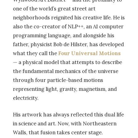
one of the world’s great street art
neighborhoods reignited his creative life. He is
also the co-creator of NLP++, an AI computer
programming language, and alongside his
father, physicist Bob de Hilster, has developed
what they call the
Four Universal Motions
— a physical model that attempts to describe
the fundamental mechanics of the universe
through four particle-based motions
representing light, gravity, magnetism, and
electricity.
His artwork has always reflected this dual life
in science and art. Now, with Northeastern
Walls, that fusion takes center stage.