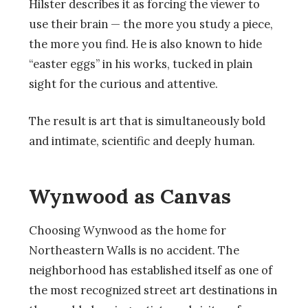
Hilster describes it as forcing the viewer to
use their brain — the more you study a piece,
the more you find. He is also known to hide
“easter eggs” in his works, tucked in plain
sight for the curious and attentive.
The result is art that is simultaneously bold
and intimate, scientific and deeply human.
Wynwood as Canvas
Choosing Wynwood as the home for
Northeastern Walls is no accident. The
neighborhood has established itself as one of
the most recognized street art destinations in