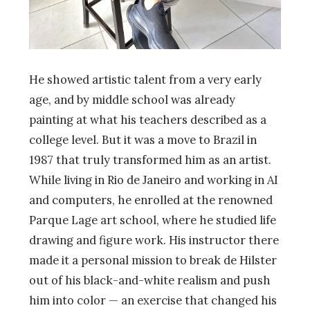
He showed artistic talent from a very early
age, and by middle school was already
painting at what his teachers described as a
college level. But it was a move to Brazil in
1987 that truly transformed him as an artist.
While living in Rio de Janeiro and working in AI
and computers, he enrolled at the renowned
Parque Lage art school, where he studied life
drawing and figure work. His instructor there
made it a personal mission to break de Hilster
out of his black-and-white realism and push
him into color — an exercise that changed his