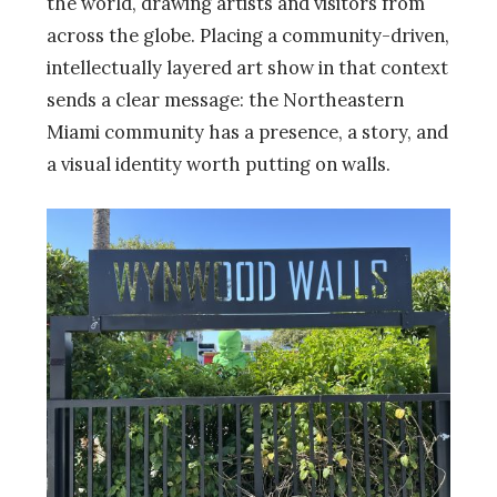
the world, drawing artists and visitors from
across the globe. Placing a community-driven,
intellectually layered art show in that context
sends a clear message: the Northeastern
Miami community has a presence, a story, and
a visual identity worth putting on walls.