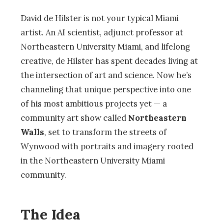
David de Hilster is not your typical Miami
artist. An AI scientist, adjunct professor at
Northeastern University Miami, and lifelong
creative, de Hilster has spent decades living at
the intersection of art and science. Now he’s
channeling that unique perspective into one
of his most ambitious projects yet — a
community art show called
Northeastern
Walls
, set to transform the streets of
Wynwood with portraits and imagery rooted
in the Northeastern University Miami
community.
The Idea