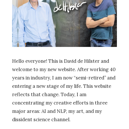
Hello everyone! This is David de Hilster and
welcome to my new website. After working 40
years in industry, I am now “semi-retired” and
entering a new stage of my life. This website
reflects that change. Today, I am
concentrating my creative efforts in three
major areas: AI and NLP, my art, and my
dissident science channel.