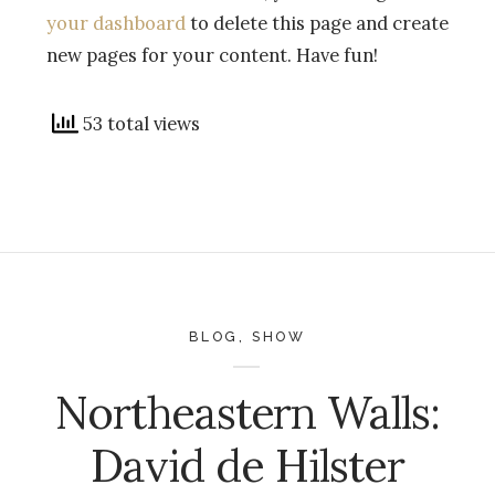
your dashboard
to delete this page and create
new pages for your content. Have fun!
53 total views
BLOG
,
SHOW
Northeastern Walls:
David de Hilster