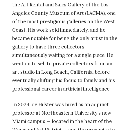
the Art Rental and Sales Gallery of the Los
Angeles County Museum of Art (LACMA), one
of the most prestigious galleries on the West
Coast. His work sold immediately, and he
became notable for being the only artist in the
gallery to have three collectors
simultaneously waiting for a single piece. He
went on to sell to private collectors from an
art studio in Long Beach, California, before
eventually shifting his focus to family and his
professional career in artificial intelligence.
In 2024, de Hilster was hired as an adjunct
professor at Northeastern University’s new
Miami campus — located in the heart of the
Wynwood Art District — and the proximity to