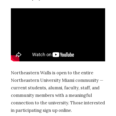
Northeastern Walls is open to the entire
Northeastern University Miami community —
current students, alumni, faculty, staff, and
community members with a meaningful
connection to the university. Those interested
in participating sign up online.