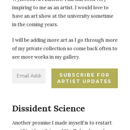
inspiring to me as an artist. I would love to
have an art show at the university sometime
in the coming years.
I will be adding more art as I go through more
of my private collection so come back often to
see more works in my gallery.
Dissident Science
Another promise I made myself is to restart