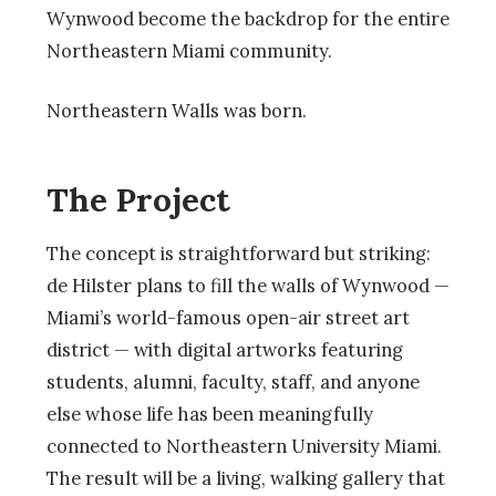
Wynwood become the backdrop for the entire
Northeastern Miami community.
Northeastern Walls was born.
The Project
The concept is straightforward but striking:
de Hilster plans to fill the walls of Wynwood —
Miami’s world-famous open-air street art
district — with digital artworks featuring
students, alumni, faculty, staff, and anyone
else whose life has been meaningfully
connected to Northeastern University Miami.
The result will be a living, walking gallery that