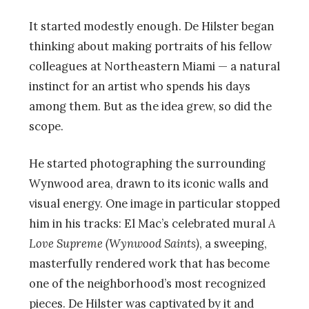
It started modestly enough. De Hilster began
thinking about making portraits of his fellow
colleagues at Northeastern Miami — a natural
instinct for an artist who spends his days
among them. But as the idea grew, so did the
scope.
He started photographing the surrounding
Wynwood area, drawn to its iconic walls and
visual energy. One image in particular stopped
him in his tracks: El Mac’s celebrated mural
A
Love Supreme (Wynwood Saints)
, a sweeping,
masterfully rendered work that has become
one of the neighborhood’s most recognized
pieces. De Hilster was captivated by it and