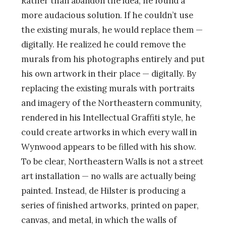
Rather than abandon the idea, he found a
more audacious solution. If he couldn’t use
the existing murals, he would replace them —
digitally. He realized he could remove the
murals from his photographs entirely and put
his own artwork in their place — digitally. By
replacing the existing murals with portraits
and imagery of the Northeastern community,
rendered in his Intellectual Graffiti style, he
could create artworks in which every wall in
Wynwood appears to be filled with his show.
To be clear, Northeastern Walls is not a street
art installation — no walls are actually being
painted. Instead, de Hilster is producing a
series of finished artworks, printed on paper,
canvas, and metal, in which the walls of