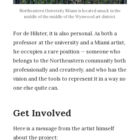
Northeastern University Miami is located smack in the
middle of the middle of the Wynwood art district.
For de Hilster, it is also personal. As both a
professor at the university and a Miami artist,
he occupies a rare position — someone who
belongs to the Northeastern community both
professionally and creatively, and who has the
vision and the tools to represent it in a way no
one else quite can.
Get Involved
Here is a message from the artist himself
about the project: