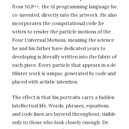
from NLP++, the AI programming language he
co-invented, directly into the artwork. He also
incorporates the computational code he
writes to render the particle motions of the
Four Universal Motions, meaning the science
he and his father have dedicated years to
developing is literally written into the fabric of
each piece. Every particle that appears in a de
Hilster work is unique, generated by code and
placed with artistic intention.
The effect is that his portraits carry a hidden
intellectual life. Words, phrases, equations,
and code lines are layered throughout, visible
only to those who look closely enough. De