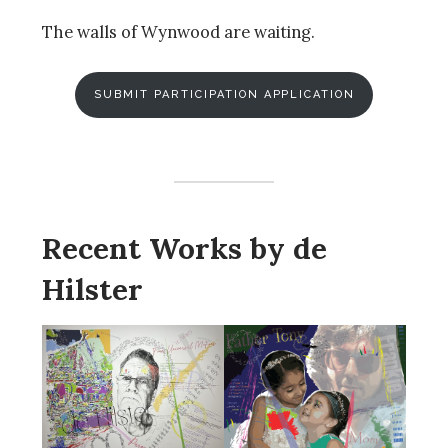
The walls of Wynwood are waiting.
SUBMIT PARTICIPATION APPLICATION
Recent Works by de
Hilster