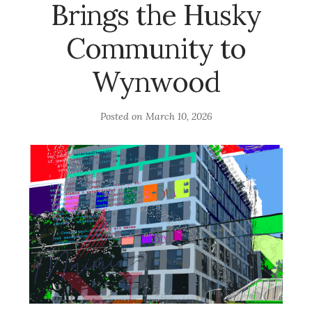
Brings the Husky
Community to
Wynwood
Posted on
March 10, 2026