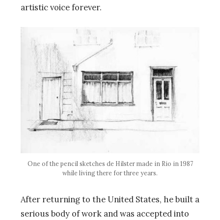
artistic voice forever.
One of the pencil sketches de Hilster made in Rio in 1987
while living there for three years.
After returning to the United States, he built a
serious body of work and was accepted into