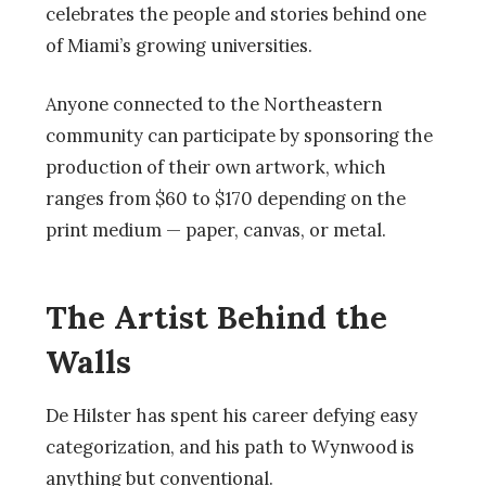
celebrates the people and stories behind one
of Miami’s growing universities.
Anyone connected to the Northeastern
community can participate by sponsoring the
production of their own artwork, which
ranges from $60 to $170 depending on the
print medium — paper, canvas, or metal.
The Artist Behind the
Walls
De Hilster has spent his career defying easy
categorization, and his path to Wynwood is
anything but conventional.