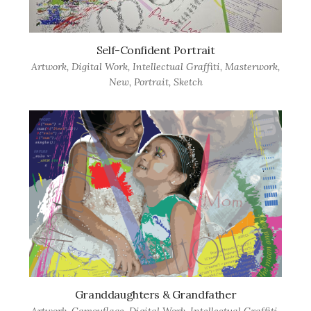
Self-Confident Portrait
Artwork
,
Digital Work
,
Intellectual Graffiti
,
Masterwork
,
New
,
Portrait
,
Sketch
Granddaughters & Grandfather