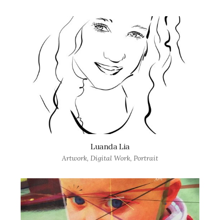
Luanda Lia
Artwork
,
Digital Work
,
Portrait