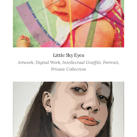
Little Sky Eyes
Artwork
,
Digital Work
,
Intellectual Graffiti
,
Portrait
,
Private Collection