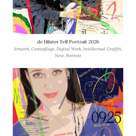
de Hilster Self Portrait 2026
Artwork
,
Camouflage
,
Digital Work
,
Intellectual Graffiti
,
New
,
Portrait