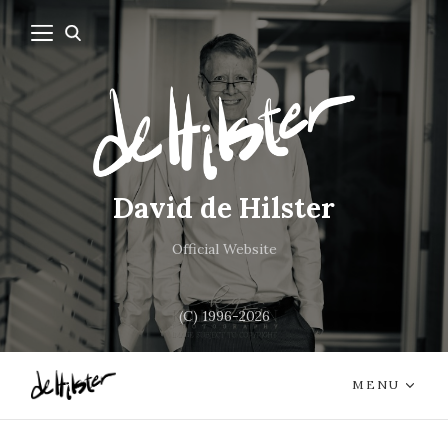
David de Hilster
Official Website
(C) 1996-2026
MENU