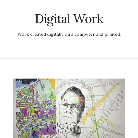
Digital Work
Work created digitally on a computer and printed.