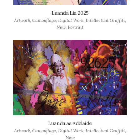
Luanda Lia 2025
Artwork
,
Camouflage
,
Digital Work
,
Intellectual Graffiti
,
New
,
Portrait
Luanda as Adelaide
Artwork
,
Camouflage
,
Digital Work
,
Intellectual Graffiti
,
New