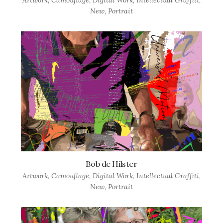
Artwork
,
Camouflage
,
Digital Work
,
Intellectual Graffiti
,
New
,
Portrait
Bob de Hilster
Artwork
,
Camouflage
,
Digital Work
,
Intellectual Graffiti
,
New
,
Portrait