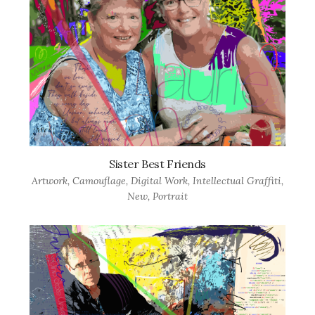
Sister Best Friends
Artwork
,
Camouflage
,
Digital Work
,
Intellectual Graffiti
,
New
,
Portrait