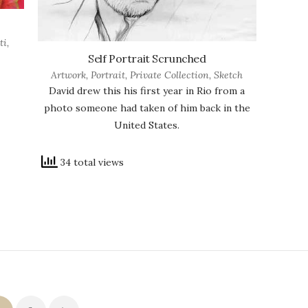
ti
,
Self Portrait Scrunched
Artwork
,
Portrait
,
Private Collection
,
Sketch
David drew this his first year in Rio from a
photo someone had taken of him back in the
United States.
34 total views