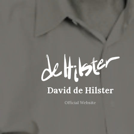
David de Hilster
Official Website