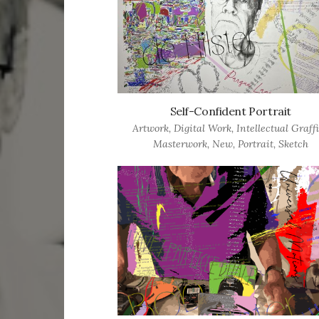
Self-Confident Portrait
Artwork
,
Digital Work
,
Intellectual Graffi
Masterwork
,
New
,
Portrait
,
Sketch