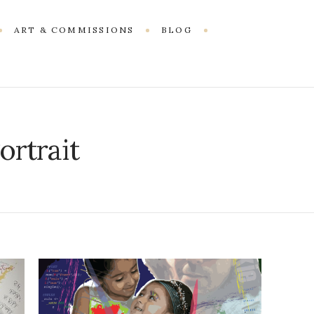
ART & COMMISSIONS
BLOG
ortrait