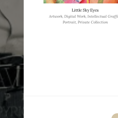
Little Sky Eyes
Artwork
,
Digital Work
,
Intellectual Graffi
Portrait
,
Private Collection
Posts