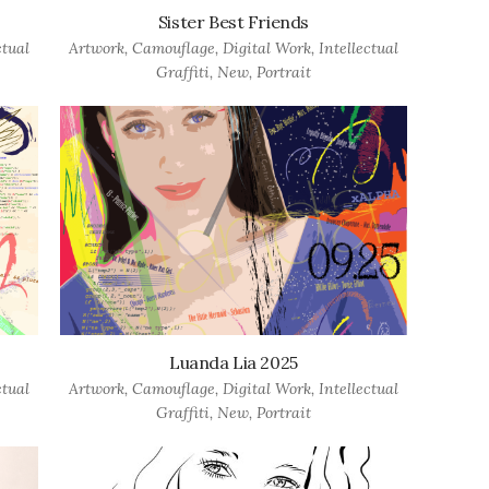
Sister Best Friends
ctual
Artwork
,
Camouflage
,
Digital Work
,
Intellectual
Graffiti
,
New
,
Portrait
Luanda Lia 2025
ctual
Artwork
,
Camouflage
,
Digital Work
,
Intellectual
Graffiti
,
New
,
Portrait