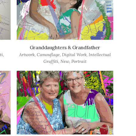
Granddaughters & Grandfather
ti
,
Artwork
,
Camouflage
,
Digital Work
,
Intellectual
Graffiti
,
New
,
Portrait