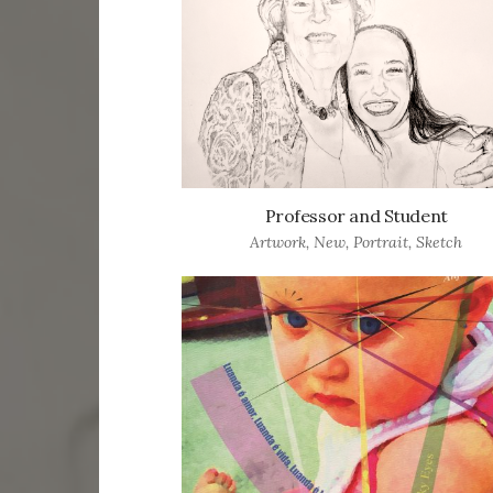
Professor and Student
Artwork
,
New
,
Portrait
,
Sketch