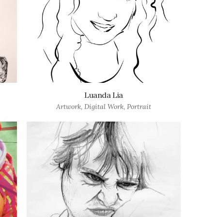
Luanda Lia
Artwork
,
Digital Work
,
Portrait