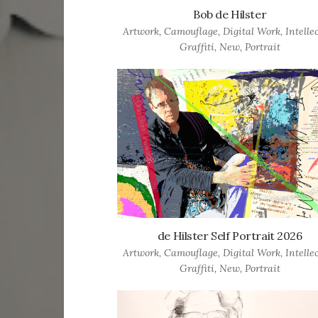
Bob de Hilster
Artwork
,
Camouflage
,
Digital Work
,
Intelle
Graffiti
,
New
,
Portrait
de Hilster Self Portrait 2026
Artwork
,
Camouflage
,
Digital Work
,
Intelle
Graffiti
,
New
,
Portrait