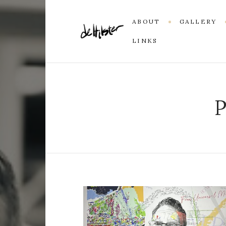
ABOUT
GALLERY
LINKS
P